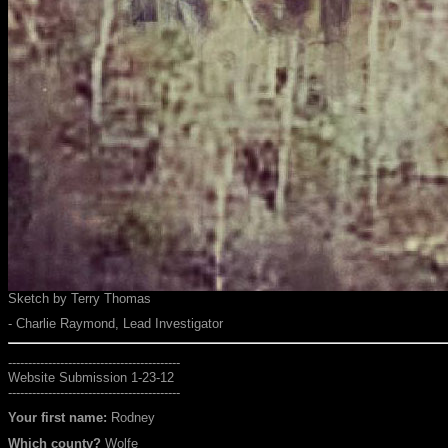
Sketch by Terry Thomas
- Charlie Raymond, Lead Investigator
-------------------------------------------
Website Submission 1-23-12
-------------------------------------------
Your first name:
Rodney
Which county?
Wolfe