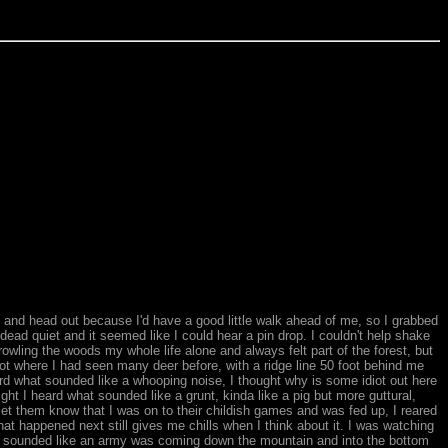
d and head out because I'd have a good little walk ahead of me, so I grabbed
s dead quiet and it seemed like I could hear a pin drop. I couldn't help shake
owling the woods my whole life alone and always felt part of the forest, but
pot where I had seen many deer before, with a ridge line 50 foot behind me
ard what sounded like a whooping noise, I thought why is some idiot out here
right I heard what sounded like a grunt, kinda like a pig but more guttural,
t them know that I was on to their childish games and was fed up, I reared
happened next still gives me chills when I think about it. I was watching
It sounded like an army was coming down the mountain and into the bottom