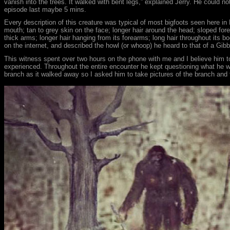
vanish into the trees. It walked with bent legs,” explained Jerry. He could n
episode last maybe 5 mins.
Every description of this creature was typical of most bigfoots seen here in
mouth; tan to grey skin on the face; longer hair around the head; sloped for
thick arms; longer hair hanging from its forearms; long hair throughout its bo
on the internet, and described the howl (or whoop) he heard to that of a G
This witness spent over two hours on the phone with me and I believe him to 
experienced. Throughout the entire encounter he kept questioning what he was
branch as it walked away so I asked him to take pictures of the branch and t