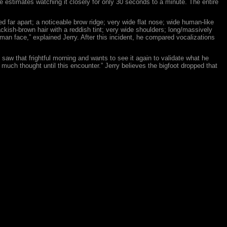
 He estimates watching it closely for only 30 seconds to a minute. The entire
d far apart; a noticeable brow ridge; very wide flat nose; wide human-like
ackish-brown hair with a reddish tint; very wide shoulders; long/massively
human face,” explained Jerry. After this incident, he compared vocalizations
saw that frightful morning and wants to see it again to validate what he
much thought until this encounter.” Jerry believes the bigfoot dropped that