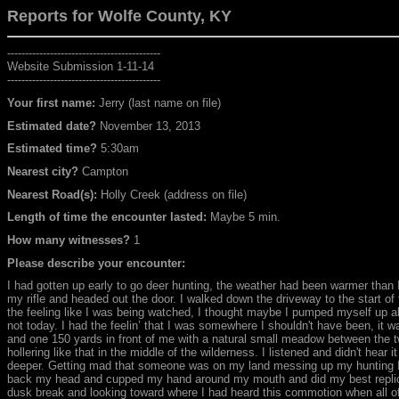
Reports for Wolfe
County, KY
-------------------------------------------
Website Submission 1-11-14
-------------------------------------------
Your first name:
Jerry (last name on file)
Estimated date?
November 13, 2013
Estimated time?
5:30am
Nearest city?
Campton
Nearest Road(s):
Holly Creek (address on file)
Length of time the encounter lasted:
Maybe 5 min.
How many witnesses?
1
Please describe your encounter:
I had gotten up early to go deer hunting, the weather had been warmer than I
my rifle and headed out the door. I walked down the driveway to the start of th
the feeling like I was being watched, I thought maybe I pumped myself up abo
not today. I had the feelin’ that I was somewhere I shouldn't have been, it
and one 150 yards in front of me with a natural small meadow between the two
hollering like that in the middle of the wilderness. I listened and didn't hear 
deeper. Getting mad that someone was on my land messing up my hunting I t
back my head and cupped my hand around my mouth and did my best replicati
dusk break and looking toward where I had heard this commotion when all o