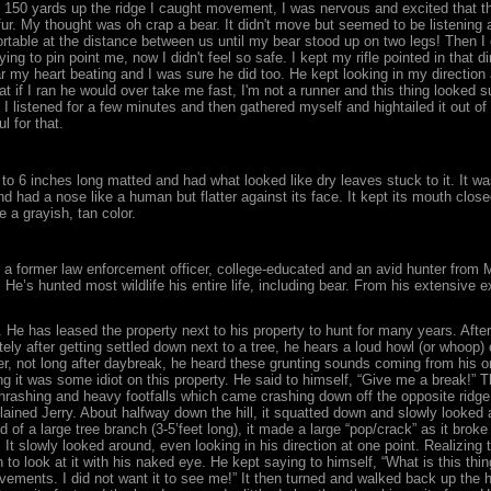
ut 150 yards up the ridge I caught movement, I was nervous and excited that th
fur. My thought was oh crap a bear. It didn't move but seemed to be listening
table at the distance between us until my bear stood up on two legs! Then I c
rying to pin point me, now I didn't feel so safe. I kept my rifle pointed in that
ar my heart beating and I was sure he did too. He kept looking in my direction
hat if I ran he would over take me fast, I'm not a runner and this thing looke
 I listened for a few minutes and then gathered myself and hightailed it out of
l for that.
s 4 to 6 inches long matted and had what looked like dry leaves stuck to it. It
d had a nose like a human but flatter against its face. It kept its mouth clos
 a grayish, tan color.
d, a former law enforcement officer, college-educated and an avid hunter from 
He’s hunted most wildlife his entire life, including bear. From his extensive e
 He has leased the property next to his property to hunt for many years. Afte
ely after getting settled down next to a tree, he hears a loud howl (or whoop
er, not long after daybreak, he heard these grunting sounds coming from his on
ing it was some idiot on this property. He said to himself, “Give me a break!” 
thrashing and heavy footfalls which came crashing down off the opposite ridge.
xplained Jerry. About halfway down the hill, it squatted down and slowly looked 
 of a large tree branch (3-5’feet long), it made a large “pop/crack” as it brok
. It slowly looked around, even looking in his direction at one point. Realizi
wn to look at it with his naked eye. He kept saying to himself, “What is this th
ments. I did not want it to see me!” It then turned and walked back up the hil