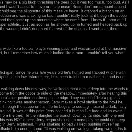
is may be a big buck thrashing the trees but it was too much, too loud. As I
 and I wasn't about to move or make noise. Bears don't run rampant around
ould see the silhouette of this massive beast. It grabbed a branch on an
 direction and was shaking so bad I couldn't really look at it though the scope
 and then back up the mountain where he came from. I knew if I shot at it I
d super athletic. Just as soon as he showed up he turned and headed back up
 the woods. I didn't deer hunt the rest of the season. I went back there
 was wide like a football player wearing pads and was amazed at the massive
ed, but I remember how much it looked like a man. I couldn't tell you what
Michigan. Since he was five years old he’s hunted and trapped wildlife with
xperience in law enforcement, he’s been trained to recall details and is not
r walking down his driveway, he walked almost a mile deep into the woods to
) come from the opposite side of the meadow. Immediately after hearing this
e o’clock position on the opposite ridge. They sounded “like a pig in a
Thinking it was another person, Jerry makes a howl similar to the howl he
 Through the scope on his rifle he begins to see a glimpse of a dark, hairy
around. It was at this point Jerry noticed a human-like face and its overall
e from the tree. He then dangled the branch down by its side, with one end
ng this was NOT a bear, Jerry began shaking so nervously he could not keep
ing!?” Jerry explained, “I was shaking so badly I kept pushing myself up
lside from once it came. “It was walking on two legs, taking two strides to