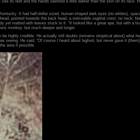
ot see its feet and the hands seemed a little darker than the skin on its face.
 Kentucky. It had half-dollar sized, human-shaped dark eyes (no whites), space
ehead, pointed towards the back head; a noticeable sagittal crest; no neck; bl
dy yet matted with leaves stuck to it. “It looked like a great ape, but with a 
ibbons monkey, but much deeper and longer.
be highly credible. He actually still doubts (remains skeptical about) what he 
 seeing. He said, “Of course I heard about bigfoot, but never gave it (them) 
he area if possible.