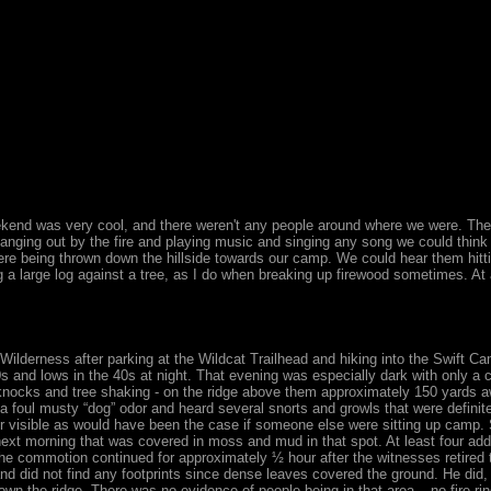
ekend was very cool, and there weren't any people around where we were. The
anging out by the fire and playing music and singing any song we could think
ere being thrown down the hillside towards our camp. We could hear them hitt
 a large log against a tree, as I do when breaking up firewood sometimes. At 
 Wilderness after parking at the Wildcat Trailhead and hiking into the Swift C
s and lows in the 40s at night. That evening was especially dark with only a 
nocks and tree shaking - on the ridge above them approximately 150 yards aw
a foul musty “dog” odor and heard several snorts and growls that were definit
er visible as would have been the case if someone else were sitting up camp. 
next morning that was covered in moss and mud in that spot. At least four add
he commotion continued for approximately ½ hour after the witnesses retired to
and did not find any footprints since dense leaves covered the ground. He did
wn the ridge. There was no evidence of people being in that area – no fire rin