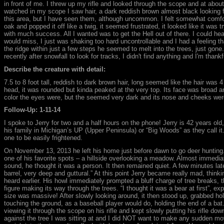
in front of me. I threw up my rifle and looked through the scope and at abo
watched in my scope I saw hair, a dark reddish brown almost black looking 
this area, but I have seen them, although uncommon. I felt somewhat comfor
oak and popped it off like a twig, it seemed frustrated, it looked like it was t
with much success. All I wanted was to get the Hell out of there. I could he
would miss, I just was shaking too hard uncontrollable and I had a feeling t
the ridge within just a few steps he seemed to melt into the trees, just gone.
recently after snowfall to look for tracks, I didn't find anything and I'm thankfu
Describe the creature with detail:
7.5 to 8 foot tall, reddish to dark brown hair, long seemed like the hair wa
head, it was rounded but kinda peaked at the very top. Its face was broad an
color the eyes were, but the seemed very dark and its nose and cheeks were
Follow-Up: 1-11-14
I spoke to Jerry for two and a half hours on the phone! Jerry is 42 years ol
his family in Michigan’s UP (Upper Peninsula) or “Big Woods” as they call it. 
one to be easily frightened.
On November 13, 2013 he left his home just before dawn to go deer hunting.
one of his favorite spots – a hillside overlooking a meadow. Almost immediat
sound, he thought it was a person. It then remained quiet. A few minutes lat
barrel, very deep and guttural.” At this point Jerry became really mad, think
heard earlier. His howl immediately prompted a bluff charge of tree breaks, 
figure making its way through the trees. “I thought it was a bear at first”, e
size was massive! After slowly looking around, it then stood up, grabbed hold
touching the ground, as a baseball player would do, holding the end of a bat
viewing it through the scope on his rifle and kept slowly putting his rifle do
against the tree I was sitting at and I did NOT want to make any sudden move