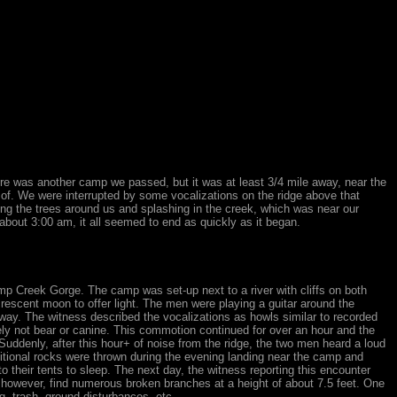
re was another camp we passed, but it was at least 3/4 mile away, near the
 of. We were interrupted by some vocalizations on the ridge above that
ing the trees around us and splashing in the creek, which was near our
about 3:00 am, it all seemed to end as quickly as it began.
amp Creek Gorge. The camp was set-up next to a river with cliffs on both
crescent moon to offer light. The men were playing a guitar around the
ay. The witness described the vocalizations as howls similar to recorded
ely not bear or canine. This commotion continued for over an hour and the
Suddenly, after this hour+ of noise from the ridge, the two men heard a loud
itional rocks were thrown during the evening landing near the camp and
 their tents to sleep. The next day, the witness reporting this encounter
, however, find numerous broken branches at a height of about 7.5 feet. One
g, trash, ground disturbances, etc.