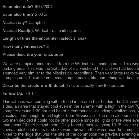
Estimated date?
6/17/2004
Estimated time?
2:00 am
Nearest city?
Campton
Nearest Road(s):
Wildcat Trail parking area
Length of time the encounter lasted:
1 hour+
How many witnesses?
2
Please describe your encounter:
We were camping about a mile from the Wildcat Trail parking area. This we
parking area. This was the Saturday of our weekend trip, and we had been h
sounded very similar to the Mississippi recordings. Then very large rocks w
camping area. I also heard several large knocks, like something was beating
Describe the creature with detail:
I never actually saw the creature.
Follow-Up:
3-4-12
This witness was camping with a friend in an area that borders the Cliffview
sides, an area that stayed cool even in the summer with a high in the low 70
campfire around 1:30 am and heard a commotion - including vocalizations, k
vocalizations thought to be Bigfoot from Mississippi. The men also smelled 
two men decided it could not be other people since no lights or fire were ev
thud about 10 feet behind them. They found a rock weighing 10-15 lbs. the 
several additional rocks or sticks were thrown in the water near the camp. T
hiked to the ridge that was the site of the commotion the previous evening 
extremely large cedar branch had been torn off a tree and thrown part way do