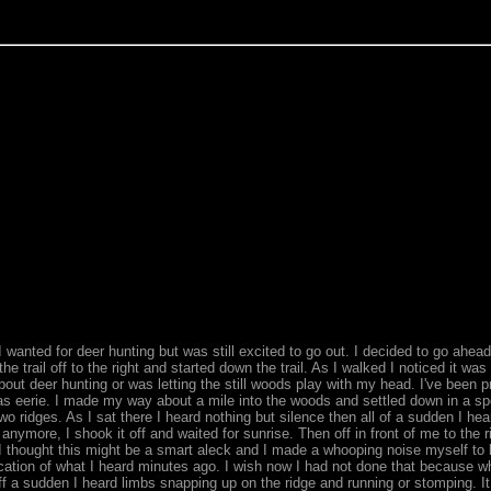
 wanted for deer hunting but was still excited to go out. I decided to go ahea
e trail off to the right and started down the trail. As I walked I noticed it wa
ut deer hunting or was letting the still woods play with my head. I've been pr
 was eerie. I made my way about a mile into the woods and settled down in a s
 ridges. As I sat there I heard nothing but silence then all of a sudden I he
it anymore, I shook it off and waited for sunrise. Then off in front of me to the 
hought this might be a smart aleck and I made a whooping noise myself to le
on of what I heard minutes ago. I wish now I had not done that because what 
ff a sudden I heard limbs snapping up on the ridge and running or stomping. 