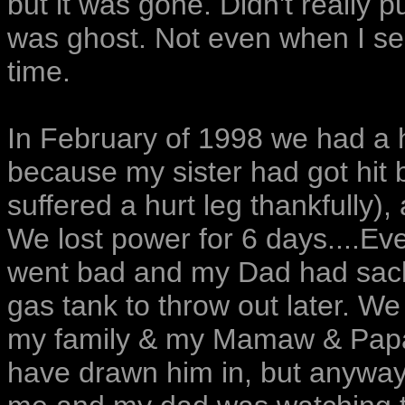
but it was gone. Didn't really p
was ghost. Not even when I se
time.
In February of 1998 we had a h
because my sister had got hit 
suffered a hurt leg thankfully),
We lost power for 6 days....Ev
went bad and my Dad had sacke
gas tank to throw out later. We 
my family & my Mamaw & Papaw 
have drawn him in, but anyway