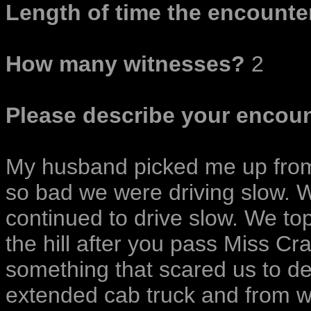
Length of time the encounter
How many witnesses?
2
Please describe your encoun
My husband picked me up from
so bad we were driving slow. 
continued to drive slow. We to
the hill after you pass Miss C
something that scared us to d
extended cab truck and from wh