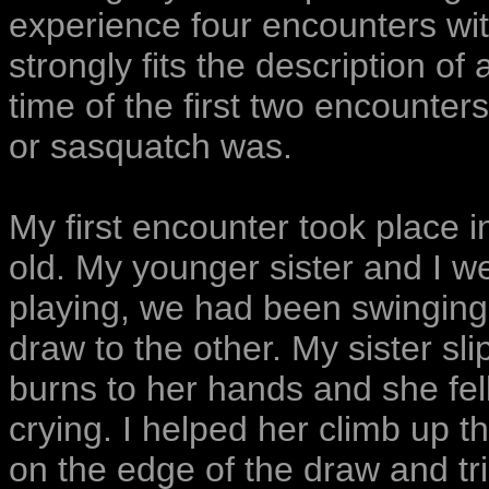
experience four encounters wit
strongly fits the description of
time of the first two encounter
or sasquatch was.
My first encounter took place 
old. My younger sister and I 
playing, we had been swinging 
draw to the other. My sister sl
burns to her hands and she fel
crying. I helped her climb up 
on the edge of the draw and tri