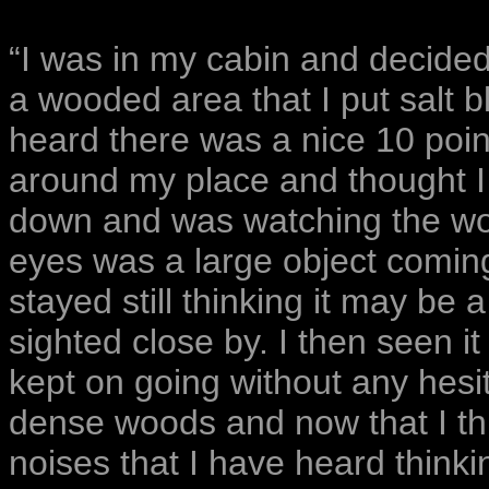
“I was in my cabin and decided 
a wooded area that I put salt b
heard there was a nice 10 poin
around my place and thought I 
down and was watching the wo
eyes was a large object coming 
stayed still thinking it may be
sighted close by. I then seen i
kept on going without any hesi
dense woods and now that I thi
noises that I have heard think