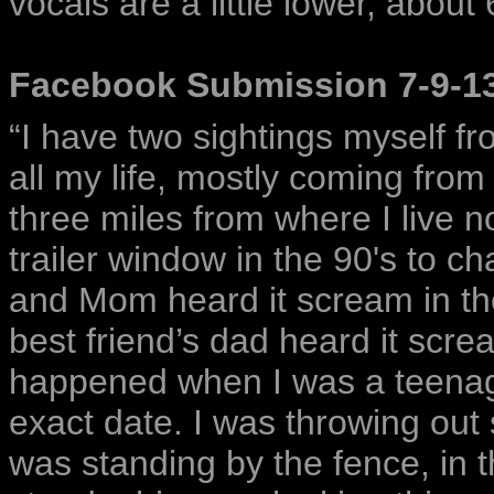
vocals are a little lower, about
Facebook Submission 7-9-1
“I have two sightings myself fr
all my life, mostly coming from
three miles from where I live 
trailer window in the 90's to c
and Mom heard it scream in the
best friend’s dad heard it scre
happened when I was a teenager
exact date. I was throwing out 
was standing by the fence, in t