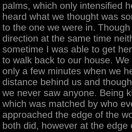
palms, which only intensified 
heard what we thought was so
to the one we were in. Though
direction at the same time neit
sometime I was able to get her
to walk back to our house. We
only a few minutes when we h
distance behind us and though
we never saw anyone. Being ki
which was matched by who eve
approached the edge of the woo
both did, however at the edge 