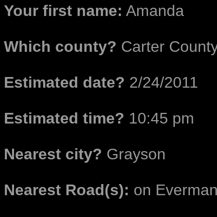
Your first name:
Amanda
Which county?
Carter Count
Estimated date?
2/24/2011
Estimated time?
10:45 pm
Nearest city?
Grayson
Nearest Road(s):
on Everman