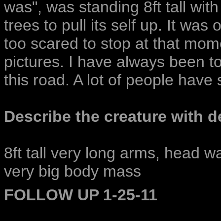
was", was standing 8ft tall wit
trees to pull its self up. It wa
too scared to stop at that mom
pictures. I have always been to
this road. A lot of people have 
Describe the creature with de
8ft tall very long arms, head w
very big body mass
FOLLOW UP 1-25-11