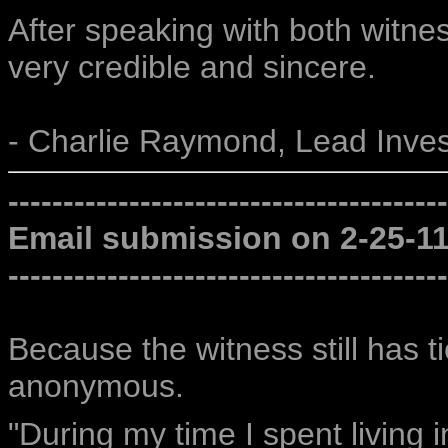
After speaking with both witnes
very credible and sincere.
- Charlie Raymond, Lead Inves
----------------------------------------
Email submission on 2-25-1
----------------------------------------
Because the witness still has t
anonymous.
"During my time I spent living 