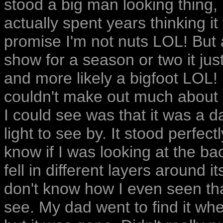
stood a big man looking thing, 
actually spent years thinking i
promise I'm not nuts LOL! But a
show for a season or two it ju
and more likely a bigfoot LOL! I
couldn't make out much about it 
I could see was that it was a d
light to see by. It stood perfectl
know if I was looking at the bac
fell in different layers around 
don't know how I even seen that
see. My dad went to find it wh