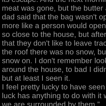
meat was gone, but the butter a
dad said that the bag wasn't o
more like a person would open
so close to the house, but afte
that they don't like to leave t
the roof there was no snow, but
snow on. I don't remember looki
around the house, to bad I did
but at least I seen it.
I feel pretty lucky to have seen
luck has anything to do with it
we are surrounded by them.”