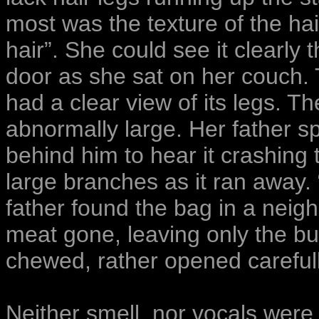
most was the texture of the hair 
hair”. She could see it clearly 
door as she sat on her couch. 
had a clear view of its legs. T
abnormally large. Her father sp
behind him to hear it crashing
large branches as it ran away. 
father found the bag in a neigh
meat gone, leaving only the bu
chewed, rather opened carefull
Neither smell, nor vocals were