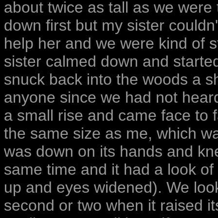
about twice as tall as we were
down first but my sister couldn
help her and we were kind of s
sister calmed down and started
snuck back into the woods a sho
anyone since we had not heard 
a small rise and came face to f
the same size as me, which was
was down on its hands and kn
same time and it had a look of 
up and eyes widened). We look
second or two when it raised i