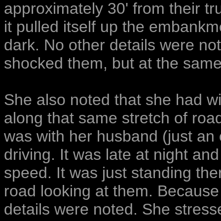
approximately 30' from their t
it pulled itself up the embankme
dark. No other details were not
shocked them, but at the same
She also noted that she had w
along that same stretch of ro
was with her husband (just an 
driving. It was late at night an
speed. It was just standing ther
road looking at them. Because 
details were noted. She stress