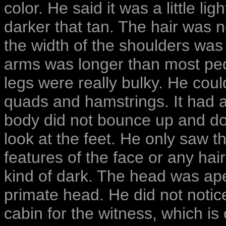
color. He said it was a little lig
darker that tan. The hair was no
the width of the shoulders was 
arms was longer than most peo
legs were really bulky. He could
quads and hamstrings. It had a
body did not bounce up and dow
look at the feet. He only saw t
features of the face or any hai
kind of dark. The head was ap
primate head. He did not notice
cabin for the witness, which is