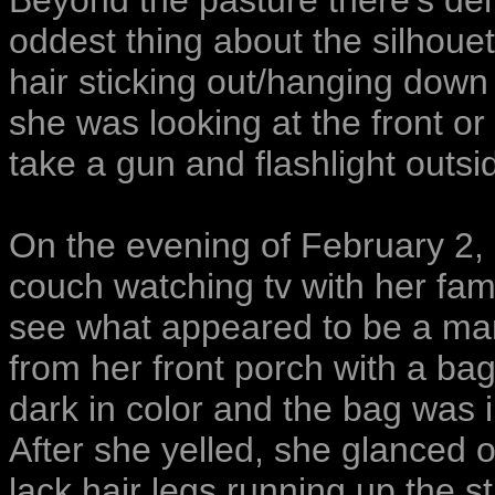
Beyond the pasture there’s d
oddest thing about the silhouet
hair sticking out/hanging down f
she was looking at the front or 
take a gun and flashlight outsi
On the evening of February 2, 
couch watching tv with her fam
see what appeared to be a man 
from her front porch with a bag 
dark in color and the bag was i
After she yelled, she glanced o
lack hair legs running up the st