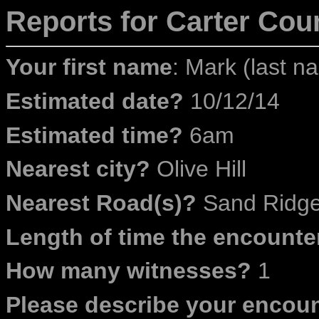
Reports for Carter
Coun
Your first name
: Mark (last na
Estimated date?
10/12/14
Estimated time?
6am
Nearest city?
Olive Hill
Nearest Road(s)?
Sand Ridg
Length of time the encounte
How many witnesses?
1
Please describe your encoun