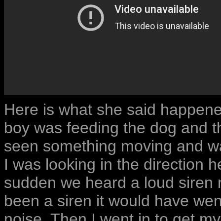
Here is what she said happened:
boy was feeding the dog and th
seen something moving and wa
I was looking in the direction 
sudden we heard a loud siren noi
been a siren it would have wen
noise. Then I went in to get m