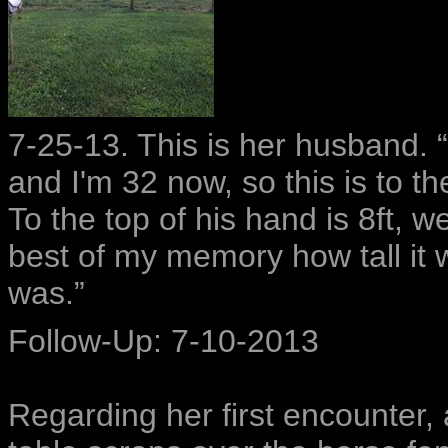
7-25-13. This is her husband. 
and I'm 32 now, so this is to t
To the top of his hand is 8ft, we
best of my memory how tall it
was.”
Follow-Up: 7-10-2013
Regarding her first encounter,