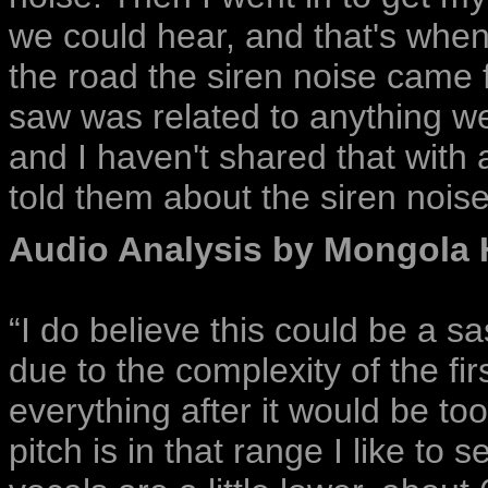
we could hear, and that's when 
the road the siren noise came f
saw was related to anything we
and I haven't shared that with a
told them about the siren nois
Audio Analysis by Mongola 
“I do believe this could be a s
due to the complexity of the fir
everything after it would be too
pitch is in that range I like to