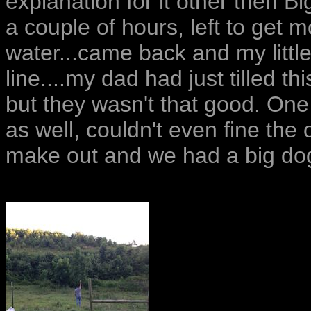
explanation for it other then B
a couple of hours, left to get 
water...came back and my little
line....my dad had just tilled 
but they wasn't that good. On
as well, couldn't even fine the
make out and we had a big dog