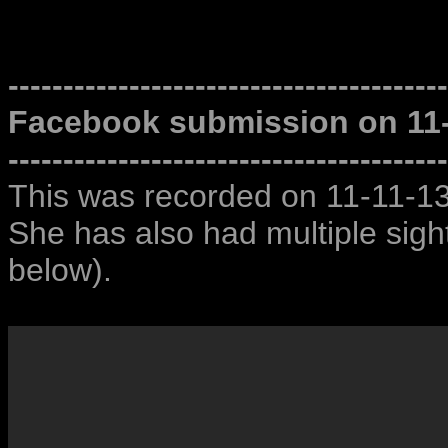
----------------------------------------
Facebook submission on 11
----------------------------------------
This was recorded on 11-11-13
She has also had multiple sighti
below).