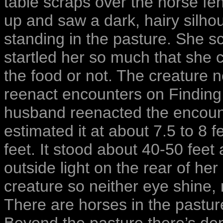
table scraps over the horse f
up and saw a dark, hairy silhou
standing in the pasture. She s
startled her so much that she
the food or not. The creature
reenact encounters on Finding 
husband reenacted the encount
estimated it at about 7.5 to 8 f
feet. It stood about 40-50 fee
outside light on the rear of h
creature so neither eye shine, 
There are horses in the pastu