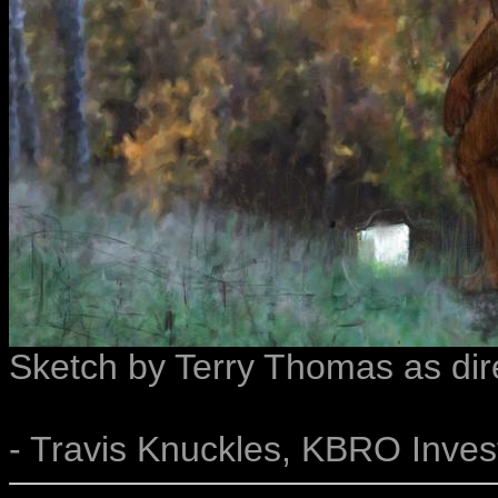
Sketch by Terry Thomas as dir
- Travis Knuckles, KBRO Inves