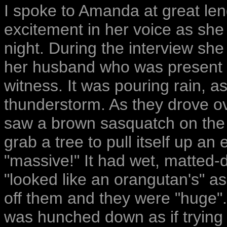
I spoke to Amanda at great len
excitement in her voice as she 
night. During the interview she
her husband who was present i
witness. It was pouring rain, 
thunderstorm. As they drove ov
saw a brown sasquatch on the r
grab a tree to pull itself up a
"massive!" It had wet, matted-d
"looked like an orangutan's" a
off them and they were "huge".
was hunched down as if trying t