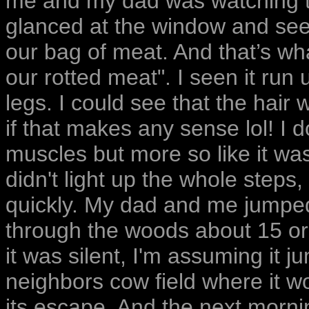
me and my dad was watching tv
glanced at the window and see
our bag of meat. And that’s w
our rotted meat". I seen it run 
legs. I could see that the hair
if that makes any sense lol! I d
muscles but more so like it wa
didn't light up the whole steps,
quickly. My dad and me jumped
through the woods about 15 or 
it was silent, I'm assuming it 
neighbors cow field where it 
its escape. And the next morn