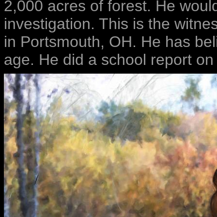
2,000 acres of forest. He woul
investigation. This is the witn
in Portsmouth, OH. He has beli
age. He did a school report on 