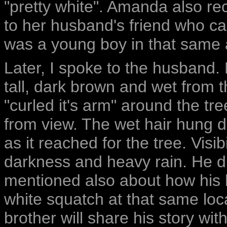
"pretty white". Amanda also r
to her husband's friend who c
was a young boy in that same 
Later, I spoke to the husband. 
tall, dark brown and wet from th
"curled it's arm" around the t
from view. The wet hair hung d
as it reached for the tree. Visi
darkness and heavy rain. He di
mentioned also about how his 
white squatch at that same loc
brother will share his story with