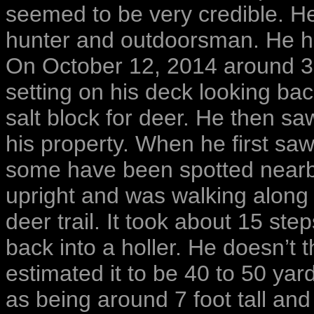
seemed to be very credible. He
hunter and outdoorsman. He h
On October 12, 2014 around 3
setting on his deck looking b
salt block for deer. He then sa
his property. When he first saw
some have been spotted nearby
upright and was walking along 
deer trail. It took about 15 ste
back into a holler. He doesn’t 
estimated it to be 40 to 50 ya
as being around 7 foot tall and