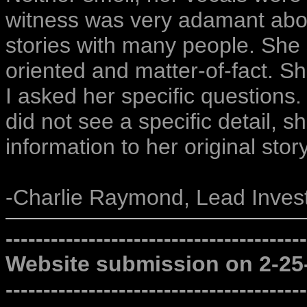
witness was very adamant abou
stories with many people. She 
oriented and matter-of-fact. S
I asked her specific questions. 
did not see a specific detail, 
information to her original story
-Charlie Raymond, Lead Invest
----------------------------------------
Website submission on 2-25
----------------------------------------