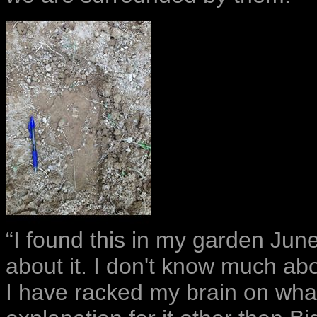
“I found this in my garden Jun
about it. I don't know much abou
I have racked my brain on what 