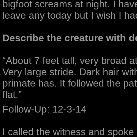
bigfoot screams at night. I hav
leave any today but I wish I ha
Describe the creature with de
“About 7 feet tall, very broad a
Very large stride. Dark hair wit
primate has. It followed the pat
flat.”
Follow-Up: 12-3-14
I called the witness and spoke